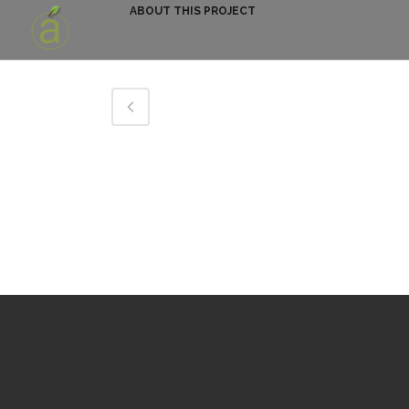
ABOUT THIS PROJECT