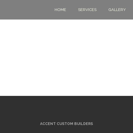
HOME
SERVICES
GALLERY
ACCENT CUSTOM BUILDERS