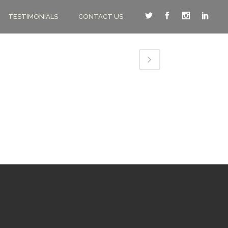
TESTIMONIALS
CONTACT US