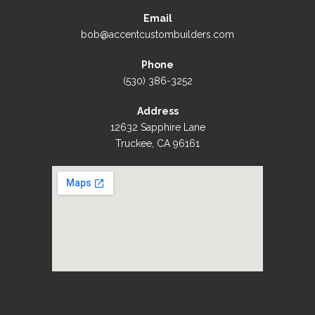
Email
bob@accentcustombuilders.com
Phone
(530) 386-3252
Address
12632 Sapphire Lane
Truckee, CA 96161